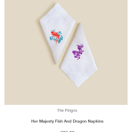
The Pingos
Her Majesty Fish And Dragon Napkins