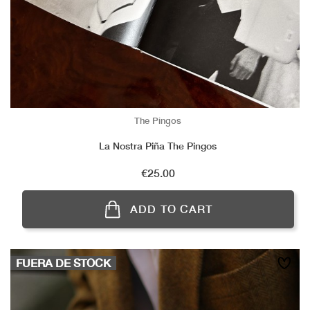
The Pingos
La Nostra Piña The Pingos
Price
€25.00
ADD TO CART
FUERA DE STOCK