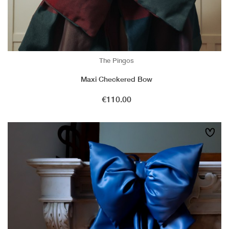
The Pingos
Maxi Checkered Bow
Price
€110.00