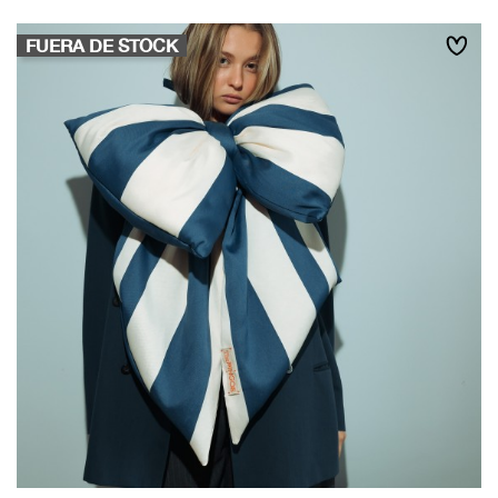
FUERA DE STOCK