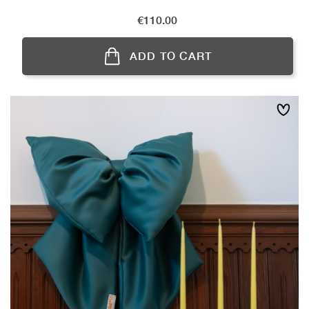
Price
€110.00
ADD TO CART