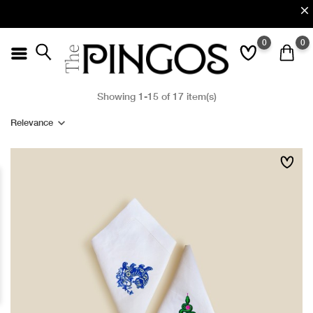
0
0
Showing 1-15 of 17 item(s)
Relevance