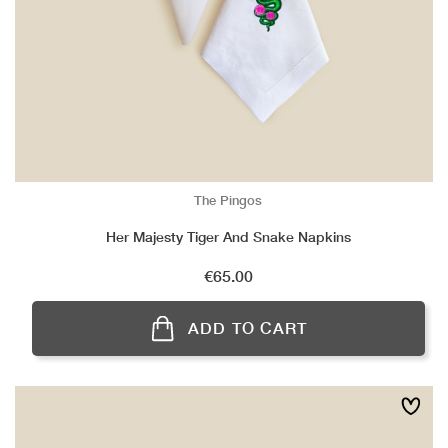
The Pingos
Her Majesty Tiger And Snake Napkins
Price
€65.00
ADD TO CART