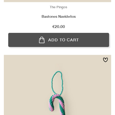
The Pingos
Bastones Navideños
Price
€20.00
ADD TO CART