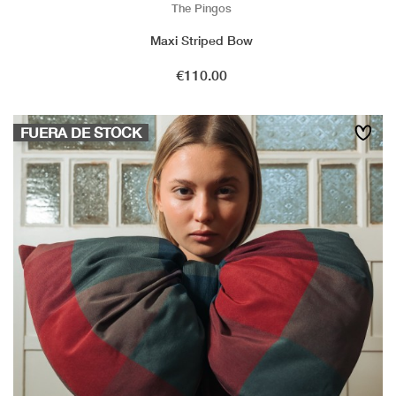
The Pingos
Maxi Striped Bow
Price
€110.00
FUERA DE STOCK