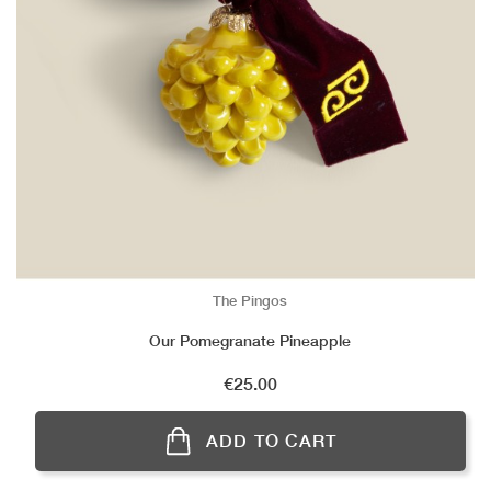
The Pingos
Our Pomegranate Pineapple
Price
€25.00
ADD TO CART