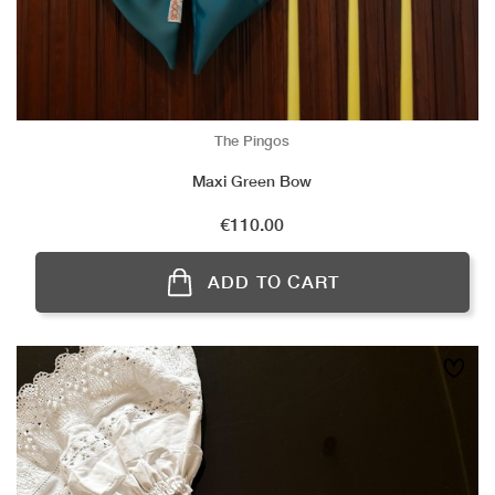
The Pingos
Maxi Green Bow
Price
€110.00
ADD TO CART