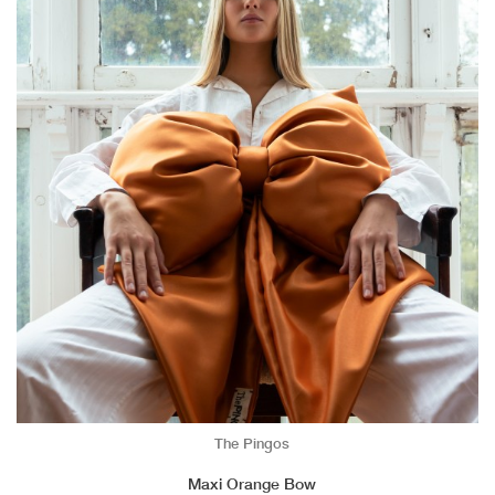
The Pingos
Maxi Orange Bow