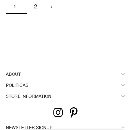
1
2


ABOUT

POLITICAS

STORE INFORMATION

NEWSLETTER SIGNUP