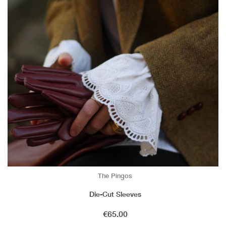
The Pingos
Die-Cut Sleeves
Price
€65.00