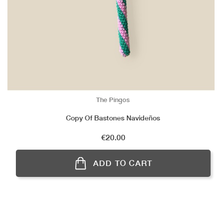
The Pingos
Copy Of Bastones Navideños
Price
€20.00
ADD TO CART