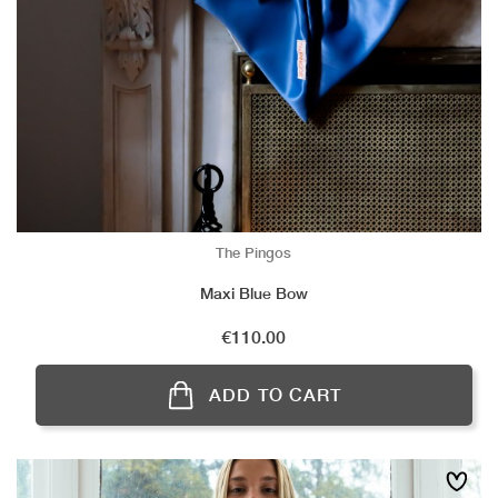
The Pingos
Maxi Blue Bow
Price
€110.00
ADD TO CART