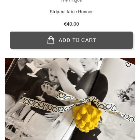
The Pingos
Striped Table Runner
Price
€40.00
ADD TO CART