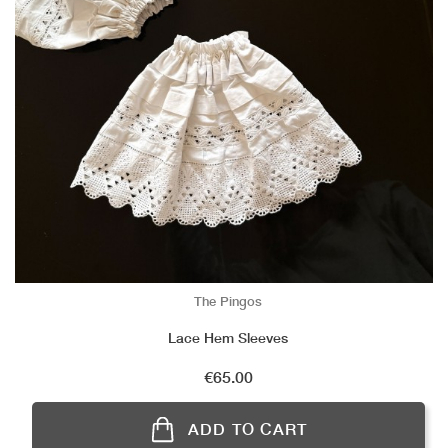
The Pingos
Lace Hem Sleeves
Price
€65.00
ADD TO CART