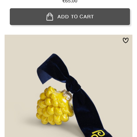
Price
€65.00
ADD TO CART