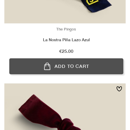
The Pingos
La Nostra Piña Lazo Azul
Price
€25.00
ADD TO CART